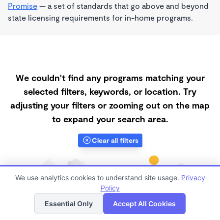
Promise
— a set of standards that go above and beyond
state licensing requirements for in-home programs.
We couldn't find any programs matching your
selected filters, keywords, or location. Try
adjusting your filters or zooming out on the map
to expand your search area.
Clear all filters
We use analytics cookies to understand site usage.
Privacy
Policy
List
Map
Essential Only
Accept All Cookies