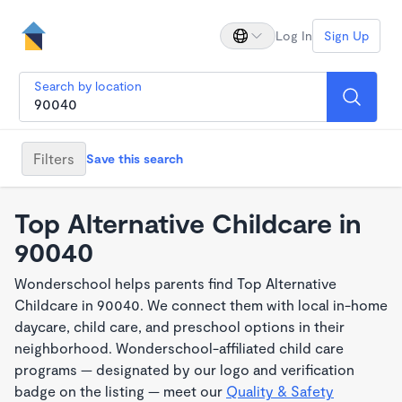
Log In
Sign Up
Search by location
Filters
Save this search
Top Alternative Childcare in
90040
Wonderschool helps parents find Top Alternative
Childcare in 90040. We connect them with local in-home
daycare, child care, and preschool options in their
neighborhood. Wonderschool-affiliated child care
programs — designated by our logo and verification
badge on the listing — meet our
Quality & Safety