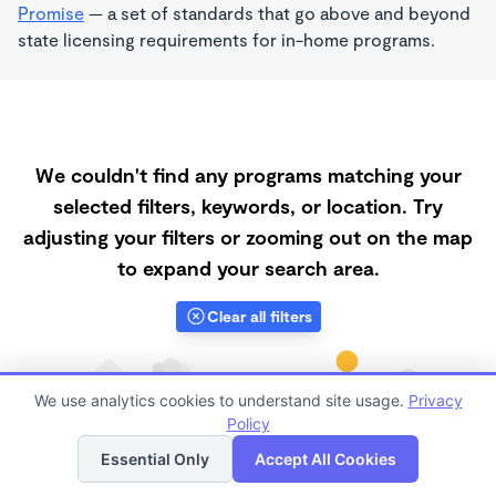
Promise
— a set of standards that go above and beyond
state licensing requirements for in-home programs.
We couldn't find any programs matching your
selected filters, keywords, or location. Try
adjusting your filters or zooming out on the map
to expand your search area.
Clear all filters
We use analytics cookies to understand site usage.
Privacy
Policy
List
Map
Essential Only
Accept All Cookies