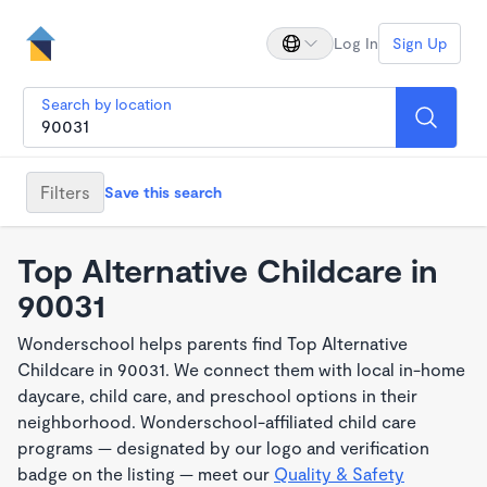
Log In
Sign Up
Search by location
Filters
Save this search
Top Alternative Childcare in
90031
Wonderschool helps parents find Top Alternative
Childcare in 90031. We connect them with local in-home
daycare, child care, and preschool options in their
neighborhood. Wonderschool-affiliated child care
programs — designated by our logo and verification
badge on the listing — meet our
Quality & Safety