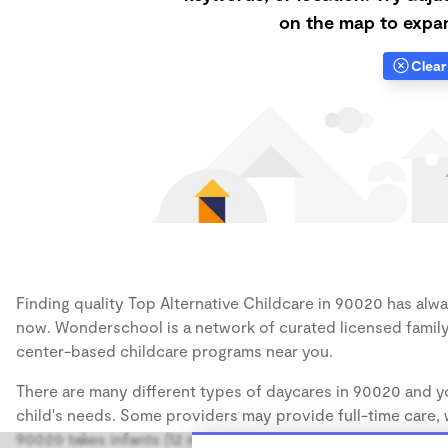
on the map to expan
Clear 
Finding quality Top Alternative Childcare in 90020 has alway
now. Wonderschool is a network of curated licensed family
center-based childcare programs near you.
There are many different types of daycares in 90020 and yo
child's needs. Some providers may provide full-time care, w
90020 takes infants (12 months), some may take only toddler