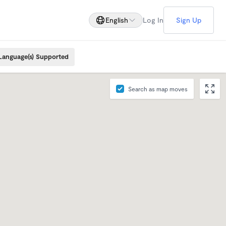
English
Log In
Sign Up
Language(s) Supported
Search as map moves