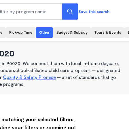
Save this search
me
Pick-up Time
Other
Budget & Subsidy
Tours & Events
0020
e in 90020. We connect them with local in-home daycare,
Wonderschool-affiliated child care programs — designated
ur
Quality & Safety Promise
— a set of standards that go
me programs.
matching your selected filters,
ting your filters or zooming out