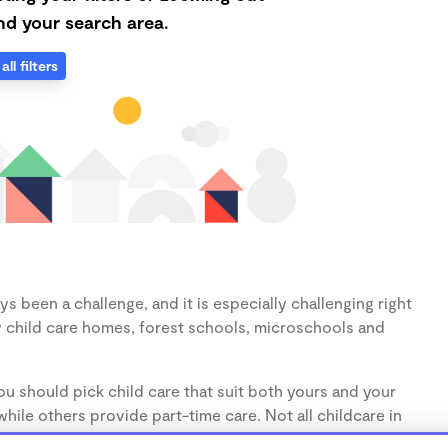
d your search area.
all filters
s been a challenge, and it is especially challenging right
 child care homes, forest schools, microschools and
u should pick child care that suit both yours and your
hile others provide part-time care. Not all childcare in
s (1-3 years) and preschoolers (3-5 years), so make sure