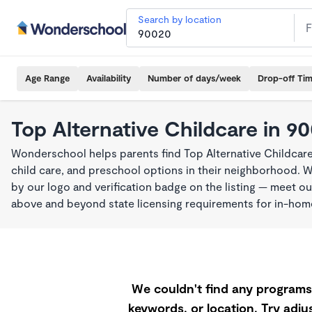
Search by location
Age Range
Availability
Number of days/week
Drop-off Ti
Top Alternative Childcare in 9
Wonderschool helps parents find Top Alternative Childcar
child care, and preschool options in their neighborhood. 
by our logo and verification badge on the listing — meet o
above and beyond state licensing requirements for in-ho
We couldn't find any programs 
keywords, or location. Try adjus