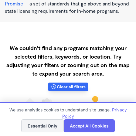
Promise
— a set of standards that go above and beyond
state licensing requirements for in-home programs.
We couldn't find any programs matching your
selected filters, keywords, or location. Try
adjusting your filters or zooming out on the map
to expand your search area.
Clear all filters
We use analytics cookies to understand site usage.
Privacy
Policy
List
Map
Essential Only
Accept All Cookies