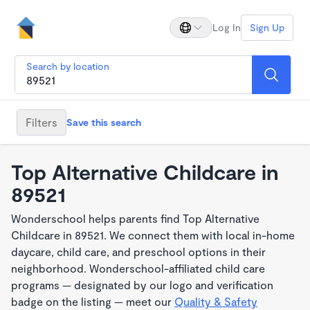
Log In
Sign Up
Search by location
Filters
Save this search
Top Alternative Childcare in
89521
Wonderschool helps parents find Top Alternative
Childcare in 89521. We connect them with local in-home
daycare, child care, and preschool options in their
neighborhood. Wonderschool-affiliated child care
programs — designated by our logo and verification
badge on the listing — meet our
Quality & Safety