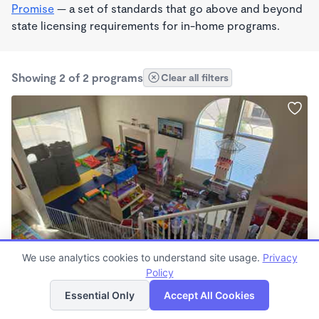
Promise
— a set of standards that go above and beyond
state licensing requirements for in-home programs.
Showing 2 of 2 programs
Clear all filters
WALDORF INSPIRED
We use analytics cookies to understand site usage.
Privacy
Lisa's Learning Loft LLC
Policy
List
Map
$200 - $300/wk
Essential Only
Accept All Cookies
8:00am - 10:00pm
Other