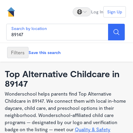
Log In
Sign Up
Search by location
Filters
Save this search
Top Alternative Childcare in
89147
Wonderschool helps parents find Top Alternative
Childcare in 89147. We connect them with local in-home
daycare, child care, and preschool options in their
neighborhood. Wonderschool-affiliated child care
programs — designated by our logo and verification
badge on the listing — meet our
Quality & Safety