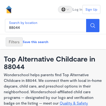
Log In
Sign Up
Search by location
Filters
Save this search
Top Alternative Childcare in
88044
Wonderschool helps parents find Top Alternative
Childcare in 88044. We connect them with local in-home
daycare, child care, and preschool options in their
neighborhood. Wonderschool-affiliated child care
programs — designated by our logo and verification
badge on the listing — meet our
Quality & Safety