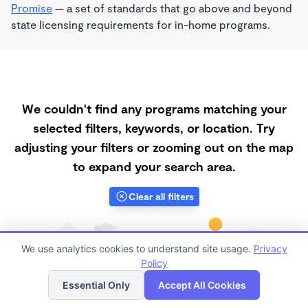
Promise
— a set of standards that go above and beyond
state licensing requirements for in-home programs.
We couldn't find any programs matching your
selected filters, keywords, or location. Try
adjusting your filters or zooming out on the map
to expand your search area.
Clear all filters
We use analytics cookies to understand site usage.
Privacy
Policy
List
Map
Essential Only
Accept All Cookies