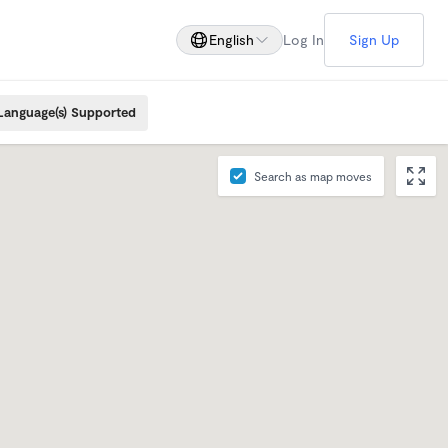
English
Log In
Sign Up
Language(s) Supported
Search as map moves