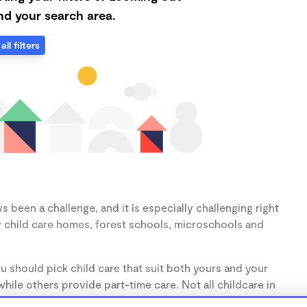
d your search area.
all filters
s been a challenge, and it is especially challenging right
 child care homes, forest schools, microschools and
u should pick child care that suit both yours and your
hile others provide part-time care. Not all childcare in
s (1-3 years) and preschoolers (3-5 years), so make sure