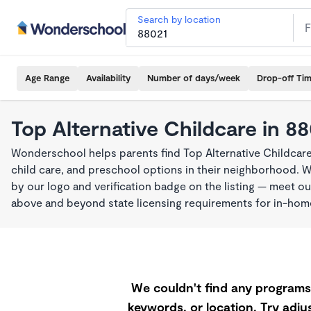
Search by location
Age Range
Availability
Number of days/week
Drop-off Ti
Top Alternative Childcare in 8
Wonderschool helps parents find Top Alternative Childcare
child care, and preschool options in their neighborhood. 
by our logo and verification badge on the listing — meet o
above and beyond state licensing requirements for in-ho
We couldn't find any programs 
keywords, or location. Try adjus