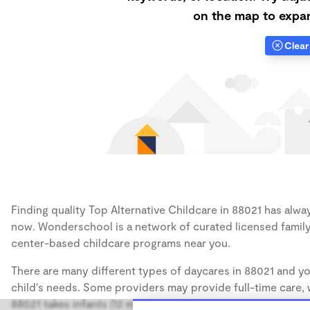
on the map to expan
Clear 
Finding quality Top Alternative Childcare in 88021 has alway
now. Wonderschool is a network of curated licensed family
center-based childcare programs near you.
There are many different types of daycares in 88021 and yo
child's needs. Some providers may provide full-time care, w
88021 takes infants (12 months), some may take only toddler