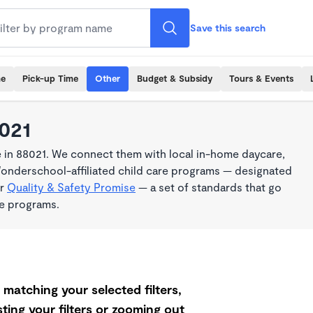
Save this search
me
Pick-up Time
Other
Budget & Subsidy
Tours & Events
8021
 in 88021. We connect them with local in-home daycare,
Wonderschool-affiliated child care programs — designated
ur
Quality & Safety Promise
— a set of standards that go
me programs.
matching your selected filters,
ting your filters or zooming out