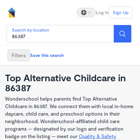
Log In
Sign Up
Search by location
Filters
Save this search
Top Alternative Childcare in
86387
Wonderschool helps parents find Top Alternative
Childcare in 86387. We connect them with local in-home
daycare, child care, and preschool options in their
neighborhood. Wonderschool-affiliated child care
programs — designated by our logo and verification
badge on the listing — meet our
Quality & Safety