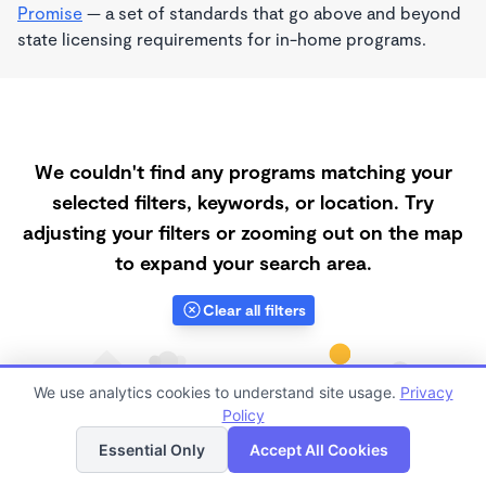
Promise
— a set of standards that go above and beyond
state licensing requirements for in-home programs.
We couldn't find any programs matching your
selected filters, keywords, or location. Try
adjusting your filters or zooming out on the map
to expand your search area.
Clear all filters
We use analytics cookies to understand site usage.
Privacy
Policy
List
Map
Essential Only
Accept All Cookies