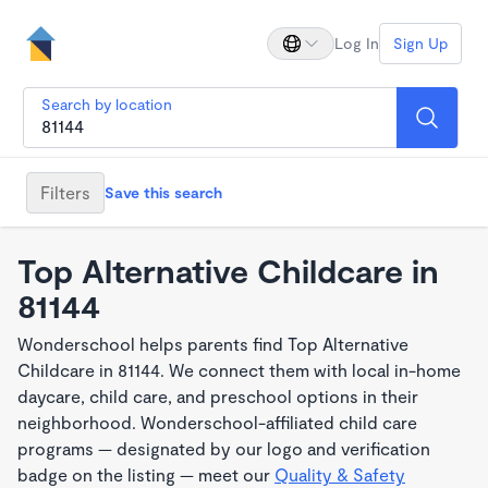
Log In
Sign Up
Search by location
Filters
Save this search
Top Alternative Childcare in
81144
Wonderschool helps parents find Top Alternative
Childcare in 81144. We connect them with local in-home
daycare, child care, and preschool options in their
neighborhood. Wonderschool-affiliated child care
programs — designated by our logo and verification
badge on the listing — meet our
Quality & Safety