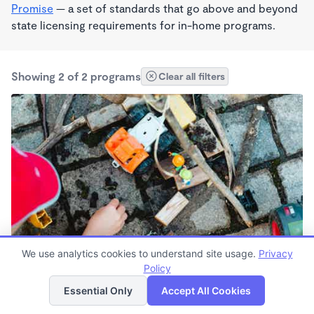
Promise
— a set of standards that go above and beyond
state licensing requirements for in-home programs.
Showing 2 of 2 programs
Clear all filters
We use analytics cookies to understand site usage.
Privacy
Monte Vista Headstart
Policy
List
Map
8:30am - 4:00pm
Essential Only
Accept All Cookies
Other