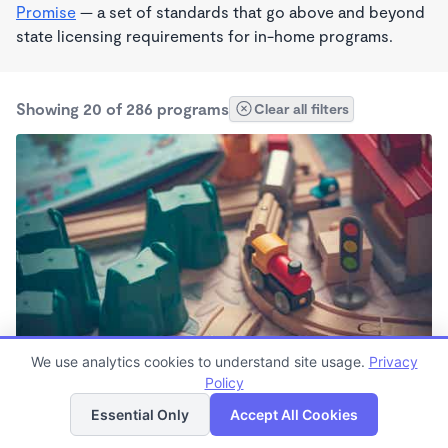
Promise
— a set of standards that go above and beyond
state licensing requirements for in-home programs.
Showing 20 of 286 programs
Clear all filters
We use analytics cookies to understand site usage.
Privacy
Stout Street Children's Center
Policy
List
Map
8:00am - 5:00pm
Essential Only
Accept All Cookies
Other