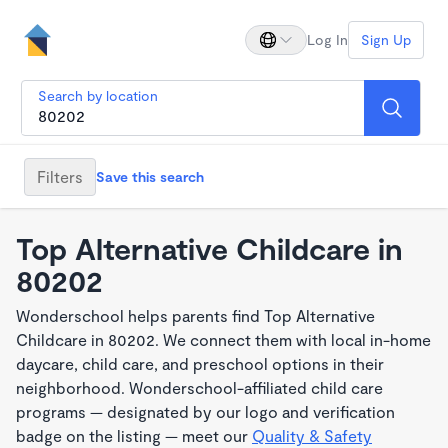
Log In
Sign Up
Search by location
Filters
Save this search
Top Alternative Childcare in
80202
Wonderschool helps parents find Top Alternative
Childcare in 80202. We connect them with local in-home
daycare, child care, and preschool options in their
neighborhood. Wonderschool-affiliated child care
programs — designated by our logo and verification
badge on the listing — meet our
Quality & Safety