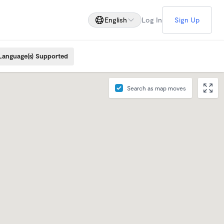
English
Log In
Sign Up
Language(s) Supported
Search as map moves