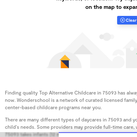
on the map to expan
Clear 
Finding quality Top Alternative Childcare in 75093 has alway
now. Wonderschool is a network of curated licensed family
center-based childcare programs near you.
There are many different types of daycares in 75093 and yo
child's needs. Some providers may provide full-time care, w
75093 takes infants (12 months), some may take only toddler