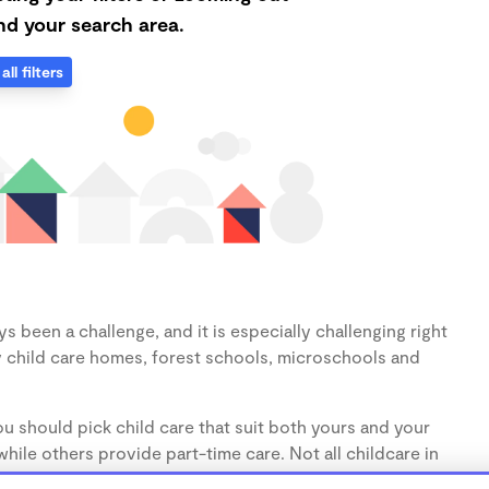
d your search area.
all filters
s been a challenge, and it is especially challenging right
 child care homes, forest schools, microschools and
u should pick child care that suit both yours and your
hile others provide part-time care. Not all childcare in
s (1-3 years) and preschoolers (3-5 years), so make sure