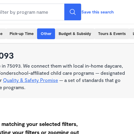
Save this search
me
Pick-up Time
Other
Budget & Subsidy
Tours & Events
5093
e in 75093. We connect them with local in-home daycare,
Wonderschool-affiliated child care programs — designated
ur
Quality & Safety Promise
— a set of standards that go
me programs.
matching your selected filters,
ting your filters or zooming out