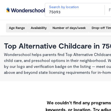
Search by location
Age Range
Availability
Number of days/week
Drop-off Ti
Top Alternative Childcare in 7
Wonderschool helps parents find Top Alternative Childcar
child care, and preschool options in their neighborhood. 
by our logo and verification badge on the listing — meet o
above and beyond state licensing requirements for in-ho
We couldn't find any programs 
keywords, or location. Try adjus