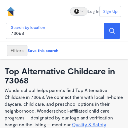
Log In
Sign Up
Search by location
Filters
Save this search
Top Alternative Childcare in
73068
Wonderschool helps parents find Top Alternative
Childcare in 73068. We connect them with local in-home
daycare, child care, and preschool options in their
neighborhood. Wonderschool-affiliated child care
programs — designated by our logo and verification
badge on the listing — meet our
Quality & Safety