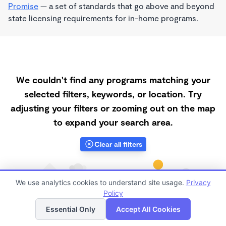
Promise
— a set of standards that go above and beyond
state licensing requirements for in-home programs.
We couldn't find any programs matching your
selected filters, keywords, or location. Try
adjusting your filters or zooming out on the map
to expand your search area.
Clear all filters
We use analytics cookies to understand site usage.
Privacy
Policy
List
Map
Essential Only
Accept All Cookies