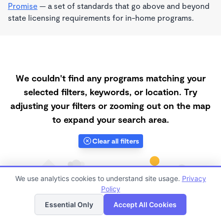
Promise
— a set of standards that go above and beyond
state licensing requirements for in-home programs.
We couldn't find any programs matching your
selected filters, keywords, or location. Try
adjusting your filters or zooming out on the map
to expand your search area.
Clear all filters
We use analytics cookies to understand site usage.
Privacy
Policy
List
Map
Essential Only
Accept All Cookies