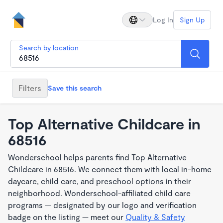
Log In
Sign Up
Search by location
Filters
Save this search
Top Alternative Childcare in
68516
Wonderschool helps parents find Top Alternative
Childcare in 68516. We connect them with local in-home
daycare, child care, and preschool options in their
neighborhood. Wonderschool-affiliated child care
programs — designated by our logo and verification
badge on the listing — meet our
Quality & Safety