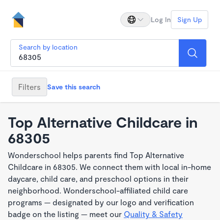
Log In
Sign Up
Search by location
Filters
Save this search
Top Alternative Childcare in
68305
Wonderschool helps parents find Top Alternative
Childcare in 68305. We connect them with local in-home
daycare, child care, and preschool options in their
neighborhood. Wonderschool-affiliated child care
programs — designated by our logo and verification
badge on the listing — meet our
Quality & Safety