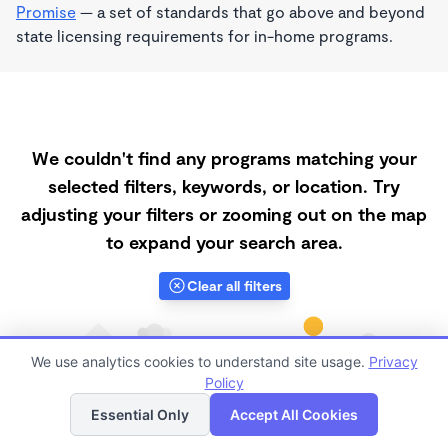
Promise
— a set of standards that go above and beyond
state licensing requirements for in-home programs.
We couldn't find any programs matching your
selected filters, keywords, or location. Try
adjusting your filters or zooming out on the map
to expand your search area.
Clear all filters
We use analytics cookies to understand site usage.
Privacy
Policy
List
Map
Essential Only
Accept All Cookies