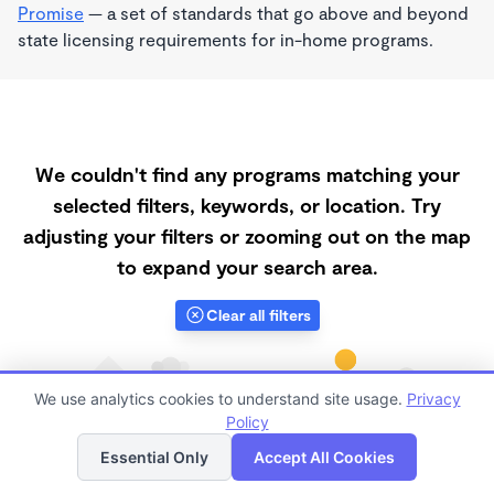
Promise
— a set of standards that go above and beyond
state licensing requirements for in-home programs.
We couldn't find any programs matching your
selected filters, keywords, or location. Try
adjusting your filters or zooming out on the map
to expand your search area.
Clear all filters
We use analytics cookies to understand site usage.
Privacy
Policy
List
Map
Essential Only
Accept All Cookies