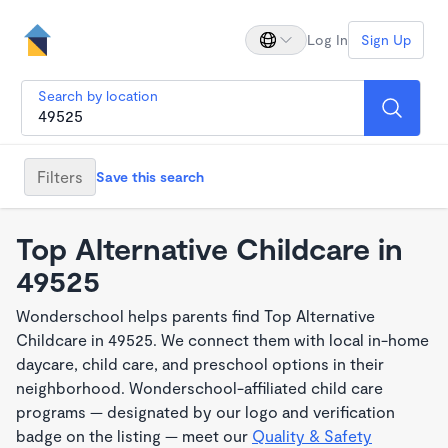
Log In
Sign Up
Search by location
Filters
Save this search
Top Alternative Childcare in
49525
Wonderschool helps parents find Top Alternative
Childcare in 49525. We connect them with local in-home
daycare, child care, and preschool options in their
neighborhood. Wonderschool-affiliated child care
programs — designated by our logo and verification
badge on the listing — meet our
Quality & Safety