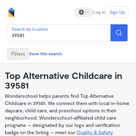
Log In
Sign Up
Search by location
Filters
Save this search
Top Alternative Childcare in
39581
Wonderschool helps parents find Top Alternative
Childcare in 39581. We connect them with local in-home
daycare, child care, and preschool options in their
neighborhood. Wonderschool-affiliated child care
programs — designated by our logo and verification
badge on the listing — meet our
Quality & Safety