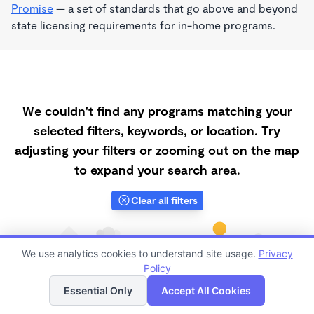
Promise
— a set of standards that go above and beyond
state licensing requirements for in-home programs.
We couldn't find any programs matching your
selected filters, keywords, or location. Try
adjusting your filters or zooming out on the map
to expand your search area.
Clear all filters
We use analytics cookies to understand site usage.
Privacy
Policy
List
Map
Essential Only
Accept All Cookies