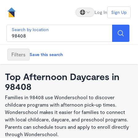
Log In
Sign Up
Search by location
Filters
Save this search
Top Afternoon Daycares in
98408
Families in 98408 use Wonderschool to discover
childcare programs with afternoon pick-up times.
Wonderschool makes it easier for families to connect
with local childcare, daycare, and preschool programs.
Parents can schedule tours and apply to enroll directly
through Wonderschool.