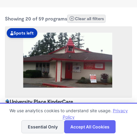
Showing 20 of 59 programs
Clear all filters
Spots left
University Place KinderCare
5:45am - 6:00pm
We use analytics cookies to understand site usage.
Privacy
Center
Policy
List
Map
Now enrolling all ages
Essential Only
Accept All Cookies