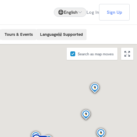
English
Log In
Sign Up
Tours & Events
Language(s) Supported
Search as map moves