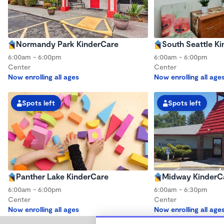
Normandy Park KinderCare
South Seattle K
6:00am - 6:00pm
6:00am - 6:00pm
Center
Center
Now enrolling all ages
Now enrolling all age
Spots left
Spots left
Panther Lake KinderCare
Midway KinderC
6:00am - 6:00pm
6:00am - 6:30pm
Center
Center
Now enrolling all ages
Now enrolling all age