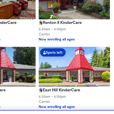
inderCare
Renton II KinderCare
6:30am - 6:00pm
Center
s
Now enrolling all ages
Spots left
are
East Hill KinderCare
6:30am - 6:00pm
Center
s
Now enrolling all ages