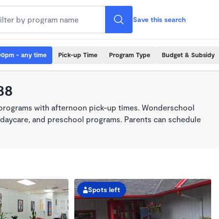
Save this search
00pm - any time
Pick-up Time
Program Type
Budget & Subsidy
88
 programs with afternoon pick-up times. Wonderschool
re, daycare, and preschool programs. Parents can schedule
Spots left