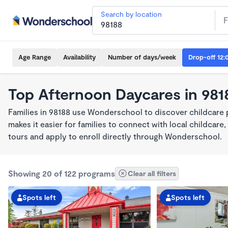
Search by location
Age Range
Availability
Number of days/week
Drop-off 12:
Top Afternoon Daycares in 981
Families in 98188 use Wonderschool to discover childcare
makes it easier for families to connect with local childca
tours and apply to enroll directly through Wonderschool.
Showing 20 of 122 programs
Clear all filters
Spots left
Spots left