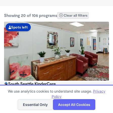
Showing 20 of 106 programs
Clear all filters
Spots left
South Seattle KinderCare
6:00am - 6:00pm
We use analytics cookies to understand site usage.
Privacy
Center
Policy
List
Map
Now enrolling all ages
Essential Only
Accept All Cookies