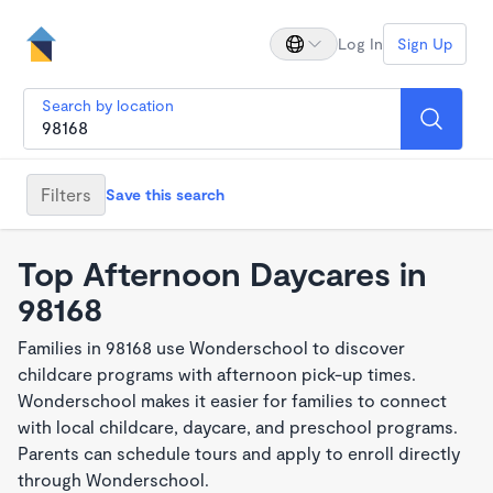
Log In
Sign Up
Search by location
Filters
Save this search
Top Afternoon Daycares in
98168
Families in 98168 use Wonderschool to discover
childcare programs with afternoon pick-up times.
Wonderschool makes it easier for families to connect
with local childcare, daycare, and preschool programs.
Parents can schedule tours and apply to enroll directly
through Wonderschool.