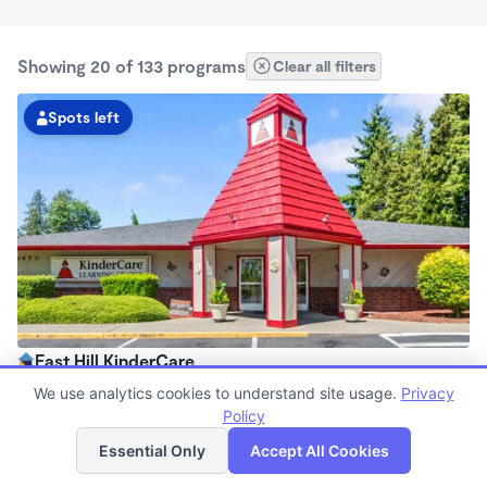
Showing 20 of 133 programs
Clear all filters
Spots left
East Hill KinderCare
6:30am - 6:00pm
We use analytics cookies to understand site usage.
Privacy
Center
Policy
List
Map
Now enrolling all ages
Essential Only
Accept All Cookies