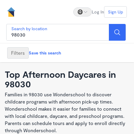
Log In
Sign Up
Search by location
Filters
Save this search
Top Afternoon Daycares in
98030
Families in 98030 use Wonderschool to discover
childcare programs with afternoon pick-up times.
Wonderschool makes it easier for families to connect
with local childcare, daycare, and preschool programs.
Parents can schedule tours and apply to enroll directly
through Wonderschool.