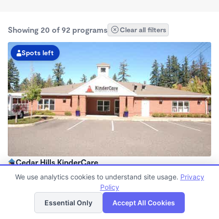
Showing 20 of 92 programs
Clear all filters
Spots left
Cedar Hills KinderCare
6:00am - 6:30pm
We use analytics cookies to understand site usage.
Privacy
Center
Policy
List
Map
Now enrolling all ages
Essential Only
Accept All Cookies