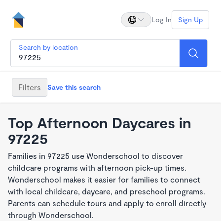
Log In
Sign Up
Search by location
Filters
Save this search
Top Afternoon Daycares in
97225
Families in 97225 use Wonderschool to discover
childcare programs with afternoon pick-up times.
Wonderschool makes it easier for families to connect
with local childcare, daycare, and preschool programs.
Parents can schedule tours and apply to enroll directly
through Wonderschool.