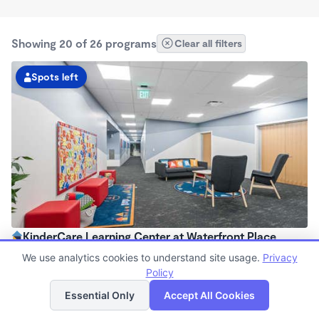
Showing 20 of 26 programs
Clear all filters
Spots left
KinderCare Learning Center at Waterfront Place
6:00am - 6:00pm
We use analytics cookies to understand site usage.
Privacy
Center
Policy
List
Map
Now enrolling all ages
Essential Only
Accept All Cookies