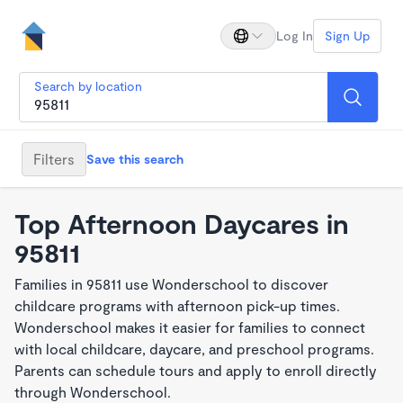
Log In
Sign Up
Search by location
Filters
Save this search
Top Afternoon Daycares in
95811
Families in 95811 use Wonderschool to discover
childcare programs with afternoon pick-up times.
Wonderschool makes it easier for families to connect
with local childcare, daycare, and preschool programs.
Parents can schedule tours and apply to enroll directly
through Wonderschool.