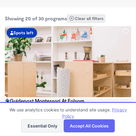
Showing 20 of 30 programs
Clear all filters
Spots left
Guidepost Montessori At Folsom
7:00am - 6:00pm
We use analytics cookies to understand site usage.
Privacy
Center
Policy
List
Map
Now enrolling all ages
Essential Only
Accept All Cookies