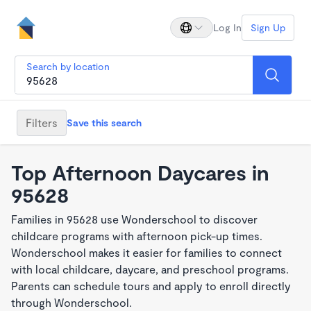
Log In
Sign Up
Search by location
Filters
Save this search
Top Afternoon Daycares in
95628
Families in 95628 use Wonderschool to discover
childcare programs with afternoon pick-up times.
Wonderschool makes it easier for families to connect
with local childcare, daycare, and preschool programs.
Parents can schedule tours and apply to enroll directly
through Wonderschool.