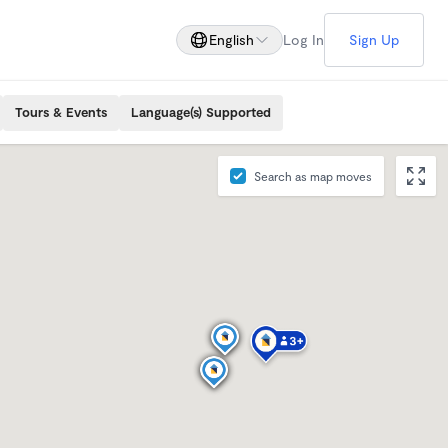
English
Log In
Sign Up
Tours & Events
Language(s) Supported
Search as map moves