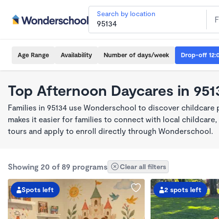
Search by location
Age Range
Availability
Number of days/week
Drop-off 12:
Top Afternoon Daycares in 951
Families in 95134 use Wonderschool to discover childcare
makes it easier for families to connect with local childca
tours and apply to enroll directly through Wonderschool.
Showing 20 of 89 programs
Clear all filters
Spots left
2 spots left