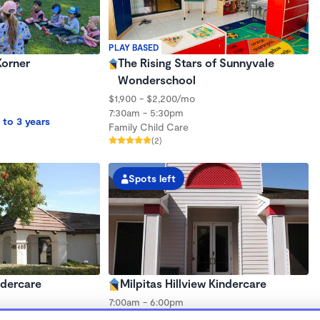
PLAY BASED
Korner
The Rising Stars of Sunnyvale
Wonderschool
$1,900 - $2,200/mo
7:30am - 5:30pm
 to 3 years
Family Child Care
(2)
Spots left
ndercare
Milpitas Hillview Kindercare
7:00am - 6:00pm
Center