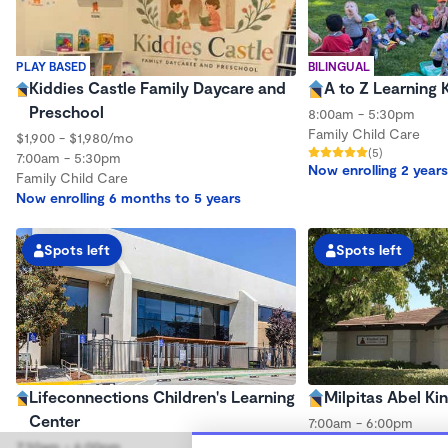
PLAY BASED
BILINGUAL
Kiddies Castle Family Daycare and
A to Z Learning 
Preschool
8:00am - 5:30pm
Family Child Care
$1,900 - $1,980/mo
(5)
7:00am - 5:30pm
Now enrolling 2 years
Family Child Care
Now enrolling 6 months to 5 years
Spots left
Spots left
Lifeconnections Children's Learning
Milpitas Abel Ki
Center
7:00am - 6:00pm
Center
7:30am - 6:00pm