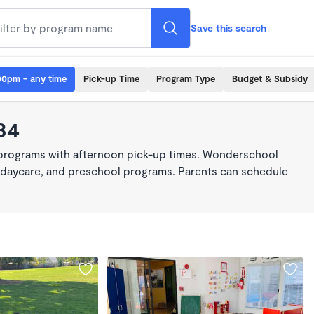
Save this search
00pm - any time
Pick-up Time
Program Type
Budget & Subsidy
34
 programs with afternoon pick-up times. Wonderschool
re, daycare, and preschool programs. Parents can schedule