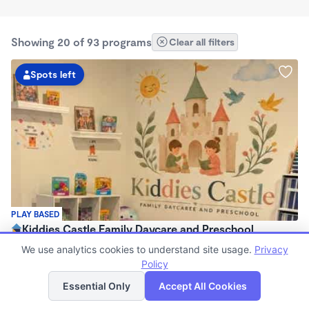
Showing 20 of 93 programs
Clear all filters
Spots left
PLAY BASED
Kiddies Castle Family Daycare and Preschool
$1,900 - $1,980/mo
We use analytics cookies to understand site usage.
Privacy
7:00am - 5:30pm
Policy
List
Map
Family Child Care
Essential Only
Accept All Cookies
Now enrolling 6 months to 5 years