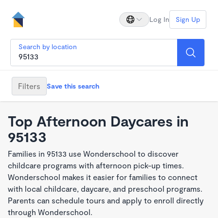
Log In
Sign Up
Search by location
Filters
Save this search
Top Afternoon Daycares in
95133
Families in 95133 use Wonderschool to discover
childcare programs with afternoon pick-up times.
Wonderschool makes it easier for families to connect
with local childcare, daycare, and preschool programs.
Parents can schedule tours and apply to enroll directly
through Wonderschool.