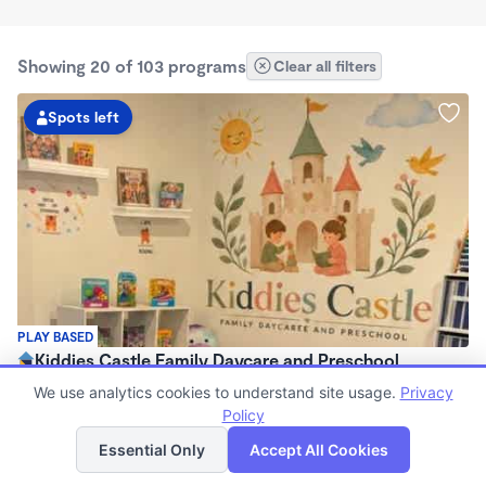
Showing 20 of 103 programs
Clear all filters
Spots left
PLAY BASED
Kiddies Castle Family Daycare and Preschool
$1,900 - $1,980/mo
We use analytics cookies to understand site usage.
Privacy
7:00am - 5:30pm
Policy
List
Map
Family Child Care
Essential Only
Accept All Cookies
Now enrolling 6 months to 5 years