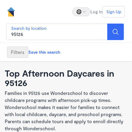
Log In
Sign Up
Search by location
Filters
Save this search
Top Afternoon Daycares in
95126
Families in 95126 use Wonderschool to discover
childcare programs with afternoon pick-up times.
Wonderschool makes it easier for families to connect
with local childcare, daycare, and preschool programs.
Parents can schedule tours and apply to enroll directly
through Wonderschool.