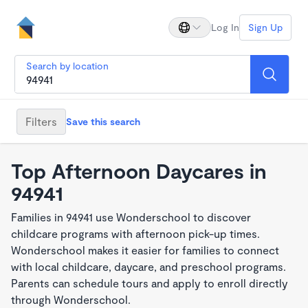
Log In
Sign Up
Search by location
Filters
Save this search
Top Afternoon Daycares in
94941
Families in 94941 use Wonderschool to discover
childcare programs with afternoon pick-up times.
Wonderschool makes it easier for families to connect
with local childcare, daycare, and preschool programs.
Parents can schedule tours and apply to enroll directly
through Wonderschool.