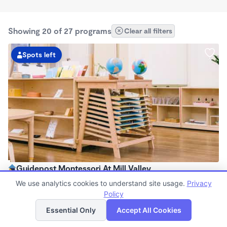
Showing 20 of 27 programs
Clear all filters
Spots left
Guidepost Montessori At Mill Valley
7:00am - 6:00pm
We use analytics cookies to understand site usage.
Privacy
Center
Policy
List
Map
Now enrolling all ages
Essential Only
Accept All Cookies