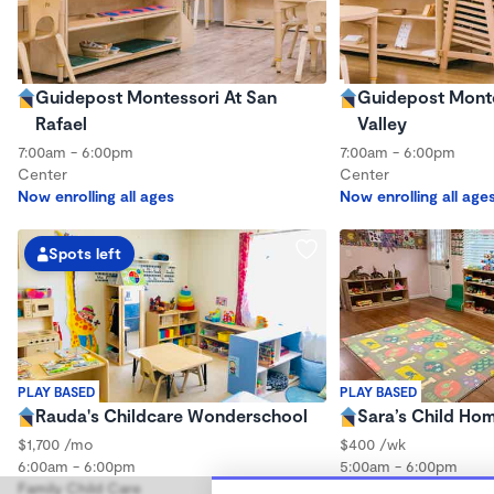
Guidepost Montessori At San
Guidepost Montes
Rafael
Valley
7:00am - 6:00pm
7:00am - 6:00pm
Center
Center
Now enrolling all ages
Now enrolling all age
Spots left
PLAY BASED
PLAY BASED
Rauda's Childcare Wonderschool
Sara’s Child Ho
$1,700 /mo
$400 /wk
6:00am - 6:00pm
5:00am - 6:00pm
Family Child Care
Family Child Care