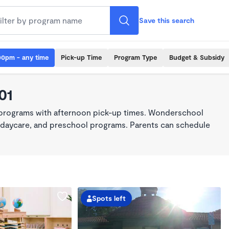
Save this search
00pm - any time
Pick-up Time
Program Type
Budget & Subsidy
01
 programs with afternoon pick-up times. Wonderschool
re, daycare, and preschool programs. Parents can schedule
Spots left