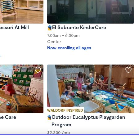
sori At Mill
El Sobrante KinderCare
7:00am - 6:00pm
Center
Now enrolling all ages
s
WALDORF INSPIRED
me Care
Outdoor Eucalyptus Playgarden
Program
$2,300 /mo
8:00am - 5:30pm