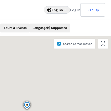
English
Log In
Sign Up
Tours & Events
Language(s) Supported
Search as map moves