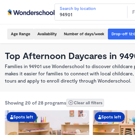
Search by location
Age Range
Availability
Number of days/week
Drop-off 12:
Top Afternoon Daycares in 949
Families in 94901 use Wonderschool to discover childcare
makes it easier for families to connect with local childca
tours and apply to enroll directly through Wonderschool.
Showing 20 of 28 programs
Clear all filters
Spots left
Spots left