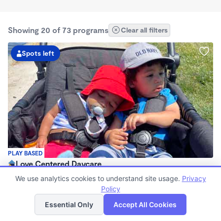
Showing 20 of 73 programs
Clear all filters
Spots left
PLAY BASED
Love Centered Daycare
$180 - $550/wk
We use analytics cookies to understand site usage.
Privacy
8:00am - 4:30pm
Policy
List
Map
Family Child Care
Essential Only
Accept All Cookies
(15)
Now enrolling 3 months to 5 years