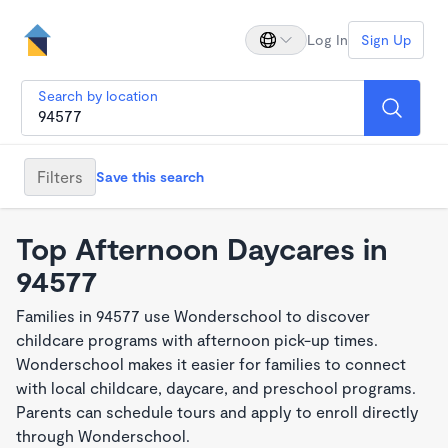
Log In
Sign Up
Search by location
Filters
Save this search
Top Afternoon Daycares in
94577
Families in 94577 use Wonderschool to discover
childcare programs with afternoon pick-up times.
Wonderschool makes it easier for families to connect
with local childcare, daycare, and preschool programs.
Parents can schedule tours and apply to enroll directly
through Wonderschool.