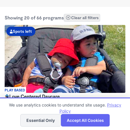
Showing 20 of 66 programs
Clear all filters
Spots left
PLAY BASED
Love Centered Daycare
$180 - $550/wk
We use analytics cookies to understand site usage.
Privacy
8:00am - 4:30pm
Policy
List
Map
Family Child Care
Essential Only
Accept All Cookies
(15)
Now enrolling 3 months to 5 years