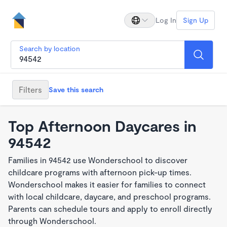
Log In
Sign Up
Search by location
Filters
Save this search
Top Afternoon Daycares in
94542
Families in 94542 use Wonderschool to discover
childcare programs with afternoon pick-up times.
Wonderschool makes it easier for families to connect
with local childcare, daycare, and preschool programs.
Parents can schedule tours and apply to enroll directly
through Wonderschool.