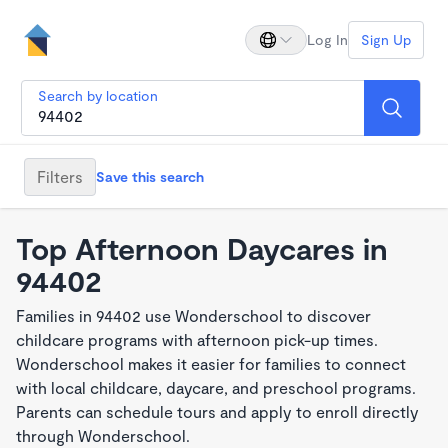
Log In
Sign Up
Search by location
Filters
Save this search
Top Afternoon Daycares in
94402
Families in 94402 use Wonderschool to discover
childcare programs with afternoon pick-up times.
Wonderschool makes it easier for families to connect
with local childcare, daycare, and preschool programs.
Parents can schedule tours and apply to enroll directly
through Wonderschool.