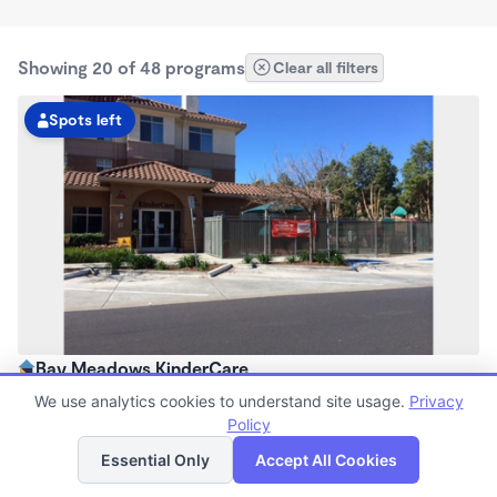
Showing 20 of 48 programs
Clear all filters
Spots left
Bay Meadows KinderCare
6:30am - 6:00pm
We use analytics cookies to understand site usage.
Privacy
Center
Policy
List
Map
Now enrolling all ages
Essential Only
Accept All Cookies