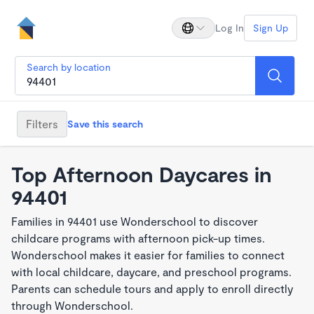
Log In
Sign Up
Search by location
Filters
Save this search
Top Afternoon Daycares in
94401
Families in 94401 use Wonderschool to discover
childcare programs with afternoon pick-up times.
Wonderschool makes it easier for families to connect
with local childcare, daycare, and preschool programs.
Parents can schedule tours and apply to enroll directly
through Wonderschool.