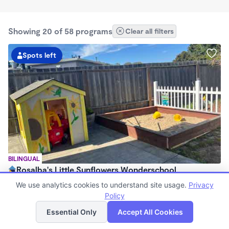
Showing 20 of 58 programs
Clear all filters
Spots left
BILINGUAL
Rosalba's Little Sunflowers Wonderschool
$90 - $18,509/mo
We use analytics cookies to understand site usage.
Privacy
6:00am - 5:00pm
Policy
List
Map
Family Child Care
Essential Only
Accept All Cookies
(8)
Now enrolling 3 months to 5 years