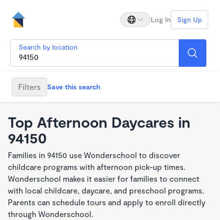
Log In
Sign Up
Search by location
Filters
Save this search
Top Afternoon Daycares in
94150
Families in 94150 use Wonderschool to discover
childcare programs with afternoon pick-up times.
Wonderschool makes it easier for families to connect
with local childcare, daycare, and preschool programs.
Parents can schedule tours and apply to enroll directly
through Wonderschool.