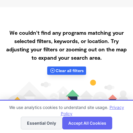
We couldn't find any programs matching your
selected filters, keywords, or location. Try
adjusting your filters or zooming out on the map
to expand your search area.
Clear all filters
We use analytics cookies to understand site usage.
Privacy
Policy
List
Map
Essential Only
Accept All Cookies
Finding quality Top Afternoon Daycares in 94150 has