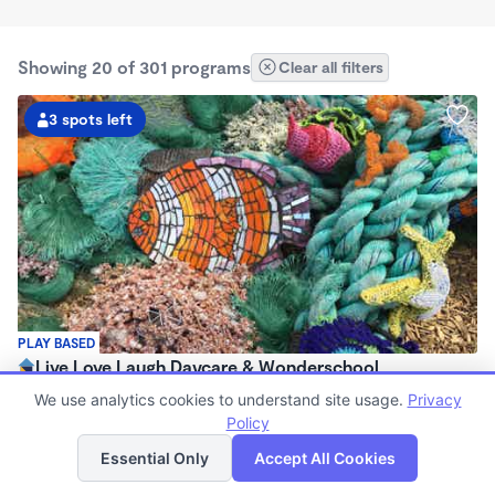
Showing 20 of 301 programs
Clear all filters
3 spots left
PLAY BASED
Live Love Laugh Daycare & Wonderschool
$1,600 - $2,600/mo
We use analytics cookies to understand site usage.
Privacy
8:00am - 5:30pm
Policy
List
Map
Family Child Care
Essential Only
Accept All Cookies
(65)
Now enrolling 12 months to 4 years