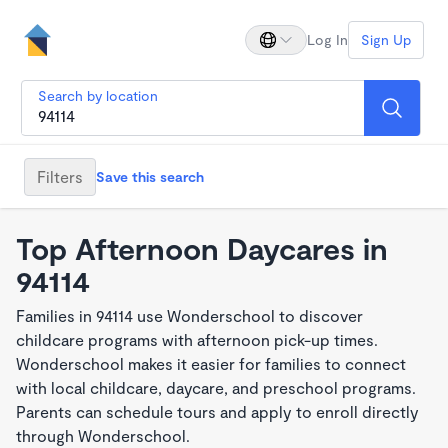
Log In
Sign Up
Search by location
Filters
Save this search
Top Afternoon Daycares in
94114
Families in 94114 use Wonderschool to discover
childcare programs with afternoon pick-up times.
Wonderschool makes it easier for families to connect
with local childcare, daycare, and preschool programs.
Parents can schedule tours and apply to enroll directly
through Wonderschool.