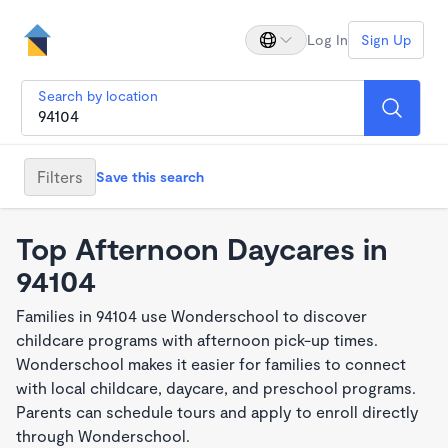
Log In
Sign Up
Search by location
Filters
Save this search
Top Afternoon Daycares in
94104
Families in 94104 use Wonderschool to discover
childcare programs with afternoon pick-up times.
Wonderschool makes it easier for families to connect
with local childcare, daycare, and preschool programs.
Parents can schedule tours and apply to enroll directly
through Wonderschool.