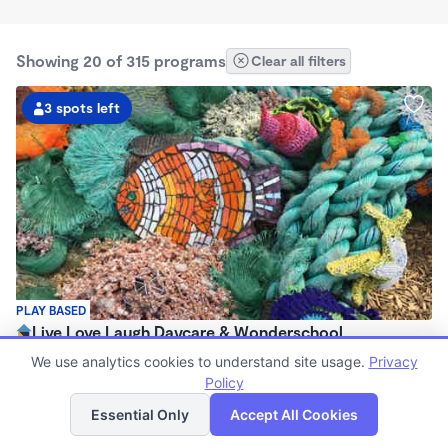
Showing 20 of 315 programs
Clear all filters
3 spots left
PLAY BASED
Live Love Laugh Daycare & Wonderschool
$1,600 - $2,600/mo
We use analytics cookies to understand site usage.
Privacy
8:00am - 5:30pm
Policy
List
Map
Family Child Care
Essential Only
Accept All Cookies
(65)
Now enrolling 12 months to 4 years