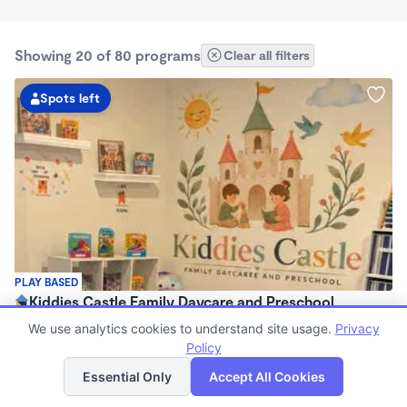
Showing 20 of 80 programs
Clear all filters
Spots left
PLAY BASED
Kiddies Castle Family Daycare and Preschool
$1,900 - $1,980/mo
We use analytics cookies to understand site usage.
Privacy
7:00am - 5:30pm
Policy
List
Map
Family Child Care
Essential Only
Accept All Cookies
Now enrolling 6 months to 5 years