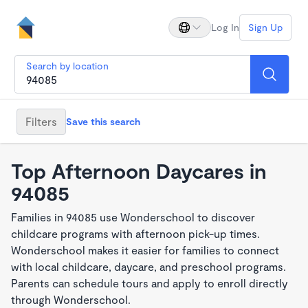
Log In
Sign Up
Search by location
Filters
Save this search
Top Afternoon Daycares in
94085
Families in 94085 use Wonderschool to discover
childcare programs with afternoon pick-up times.
Wonderschool makes it easier for families to connect
with local childcare, daycare, and preschool programs.
Parents can schedule tours and apply to enroll directly
through Wonderschool.