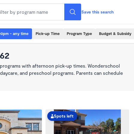
Save this search
00pm - any time
Pick-up Time
Program Type
Budget & Subsidy
062
 programs with afternoon pick-up times. Wonderschool
re, daycare, and preschool programs. Parents can schedule
Spots left