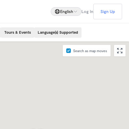
English
Log In
Sign Up
Tours & Events
Language(s) Supported
Search as map moves