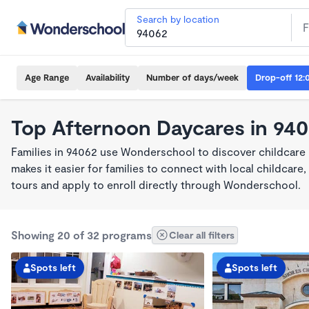
Search by location
Age Range
Availability
Number of days/week
Drop-off 12:
Top Afternoon Daycares in 94
Families in 94062 use Wonderschool to discover childcare
makes it easier for families to connect with local childca
tours and apply to enroll directly through Wonderschool.
Showing 20 of 32 programs
Clear all filters
Spots left
Spots left