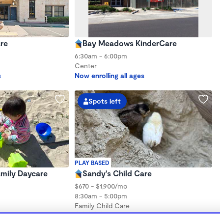
re
Bay Meadows KinderCare
6:30am - 6:00pm
Center
s
Now enrolling all ages
Spots left
PLAY BASED
Family Daycare
Sandy's Child Care
$670 - $1,900/mo
8:30am - 5:00pm
Family Child Care
hs to 5 years
(7)