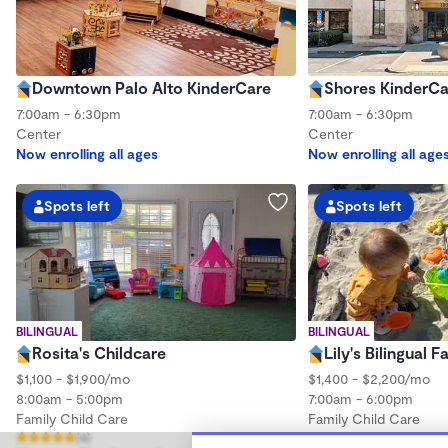
Downtown Palo Alto KinderCare
Shores KinderCa
7:00am - 6:30pm
7:00am - 6:30pm
Center
Center
Now enrolling all ages
Now enrolling all age
Spots left
Spots left
BILINGUAL
BILINGUAL
Rosita's Childcare
Lily's Bilingual 
$1,100 - $1,900/mo
$1,400 - $2,200/mo
8:00am - 5:00pm
7:00am - 6:00pm
Family Child Care
Family Child Care
(4)
Now enrolling 0 mont