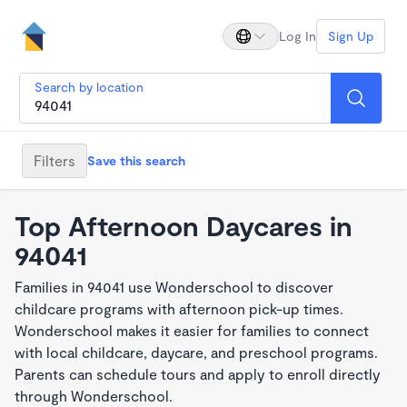
Log In
Sign Up
Search by location
Filters
Save this search
Top Afternoon Daycares in
94041
Families in 94041 use Wonderschool to discover
childcare programs with afternoon pick-up times.
Wonderschool makes it easier for families to connect
with local childcare, daycare, and preschool programs.
Parents can schedule tours and apply to enroll directly
through Wonderschool.