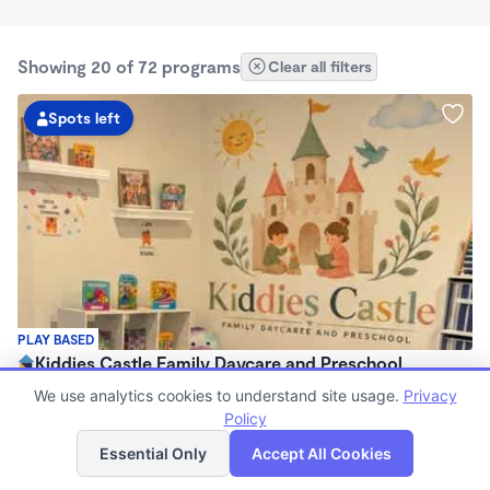
Showing 20 of 72 programs
Clear all filters
Spots left
PLAY BASED
Kiddies Castle Family Daycare and Preschool
$1,900 - $1,980/mo
We use analytics cookies to understand site usage.
Privacy
7:00am - 5:30pm
Policy
List
Map
Family Child Care
Essential Only
Accept All Cookies
Now enrolling 6 months to 5 years