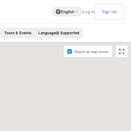
English
Log In
Sign Up
Tours & Events
Language(s) Supported
Search as map moves