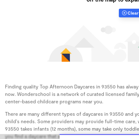
Clear 
Finding quality Top Afternoon Daycares in 93550 has always 
now. Wonderschool is a network of curated licensed family
center-based childcare programs near you.
There are many different types of daycares in 93550 and yo
child's needs. Some providers may provide full-time care, w
93550 takes infants (12 months), some may take only toddler
you find a daycare that accommodates the age of your chil