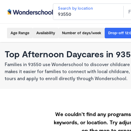
Search by location
Age Range
Availability
Number of days/week
Drop-off 12:
Top Afternoon Daycares in 93
Families in 93550 use Wonderschool to discover childcar
makes it easier for families to connect with local childca
tours and apply to enroll directly through Wonderschool.
We couldn't find any programs 
keywords, or location. Try adjus
on the map to expan