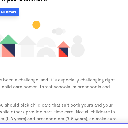
all filters
been a challenge, and it is especially challenging right
 child care homes, forest schools, microschools and
u should pick child care that suit both yours and your
hile others provide part-time care. Not all childcare in
s (1-3 years) and preschoolers (3-5 years), so make sure
d.