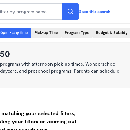
Save this search
00pm - any time
Pick-up Time
Program Type
Budget & Subsidy
550
e programs with afternoon pick-up times. Wonderschool
re, daycare, and preschool programs. Parents can schedule
matching your selected filters,
ting your filters or zooming out
d your search area.