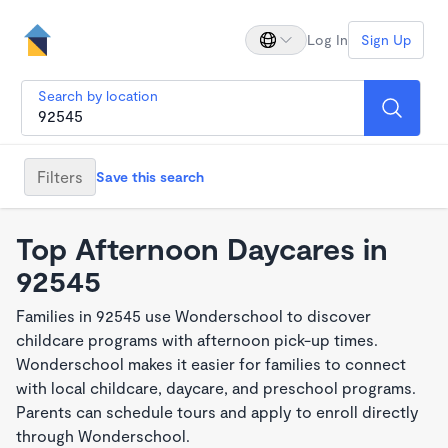
Log In
Sign Up
Search by location
Filters
Save this search
Top Afternoon Daycares in
92545
Families in 92545 use Wonderschool to discover
childcare programs with afternoon pick-up times.
Wonderschool makes it easier for families to connect
with local childcare, daycare, and preschool programs.
Parents can schedule tours and apply to enroll directly
through Wonderschool.