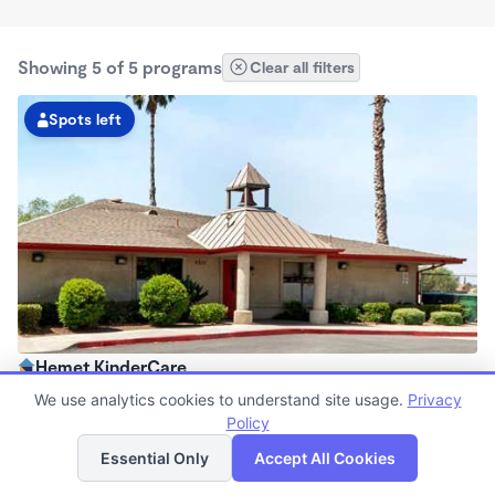
Showing 5 of 5 programs
Clear all filters
Spots left
Hemet KinderCare
6:30am - 6:00pm
We use analytics cookies to understand site usage.
Privacy
Center
Policy
List
Map
Now enrolling all ages
Essential Only
Accept All Cookies