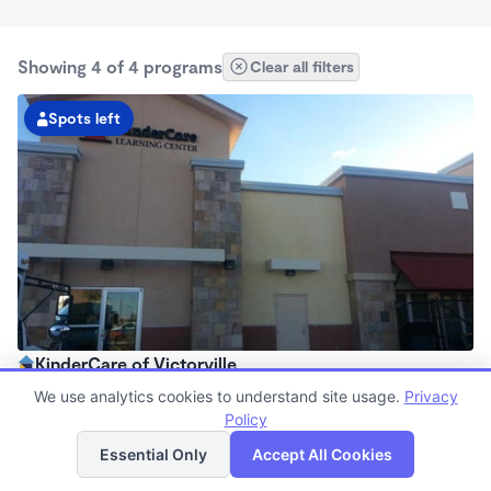
Showing 4 of 4 programs
Clear all filters
Spots left
KinderCare of Victorville
6:30am - 6:30pm
We use analytics cookies to understand site usage.
Privacy
Center
Policy
List
Map
Now enrolling all ages
Essential Only
Accept All Cookies