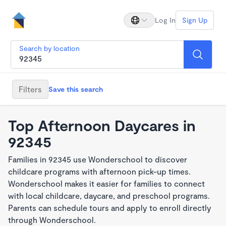
Log In
Sign Up
Search by location
Filters
Save this search
Top Afternoon Daycares in
92345
Families in 92345 use Wonderschool to discover
childcare programs with afternoon pick-up times.
Wonderschool makes it easier for families to connect
with local childcare, daycare, and preschool programs.
Parents can schedule tours and apply to enroll directly
through Wonderschool.