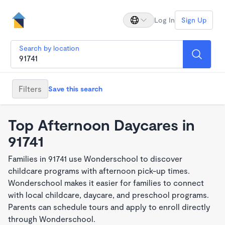
Log In
Sign Up
Search by location
Filters
Save this search
Top Afternoon Daycares in
91741
Families in 91741 use Wonderschool to discover
childcare programs with afternoon pick-up times.
Wonderschool makes it easier for families to connect
with local childcare, daycare, and preschool programs.
Parents can schedule tours and apply to enroll directly
through Wonderschool.