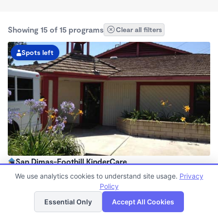
Showing 15 of 15 programs
Clear all filters
Spots left
San Dimas-Foothill KinderCare
6:00am - 6:30pm
We use analytics cookies to understand site usage.
Privacy
Center
Policy
List
Map
Now enrolling all ages
Essential Only
Accept All Cookies