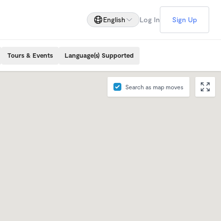
English
Log In
Sign Up
Tours & Events
Language(s) Supported
Search as map moves