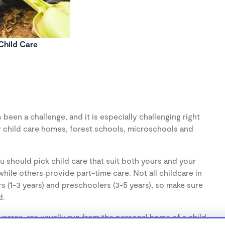
Child Care
been a challenge, and it is especially challenging right
 child care homes, forest schools, microschools and
u should pick child care that suit both yours and your
hile others provide part-time care. Not all childcare in
s (1-3 years) and preschoolers (3-5 years), so make sure
d.
cares, are usually run from the personal home of a child