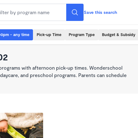
Save this search
00pm - any time
Pick-up Time
Program Type
Budget & Subsidy
02
 programs with afternoon pick-up times. Wonderschool
re, daycare, and preschool programs. Parents can schedule