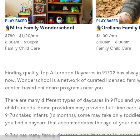
PLAY BASED
PLAY BASED
Mitra Family Wonderschool
Orellana Family 
$780 - $1,120/mo
$1,100 /mo
6:30am - 6:00pm
6:00am - 6:00pm
Family Child Care
Family Child Care
Finding quality Top Afternoon Daycares in 91702 has always 
now. Wonderschool is a network of curated licensed family
center-based childcare programs near you.
There are many different types of daycares in 91702 and yo
child's needs. Some providers may provide full-time care, w
91702 takes infants (12 months), some may take only toddler
you find a daycare that accommodates the age of your chil
91702 has many family daycares, also known as in-home day