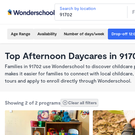
Search by location
Age Range
Availability
Number of days/week
Drop-off 12:
Top Afternoon Daycares in 917
Families in 91702 use Wonderschool to discover childcare
makes it easier for families to connect with local childca
tours and apply to enroll directly through Wonderschool.
Showing 2 of 2 programs
Clear all filters