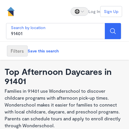
Log In
Sign Up
Search by location
Filters
Save this search
Top Afternoon Daycares in
91401
Families in 91401 use Wonderschool to discover
childcare programs with afternoon pick-up times.
Wonderschool makes it easier for families to connect
with local childcare, daycare, and preschool programs.
Parents can schedule tours and apply to enroll directly
through Wonderschool.