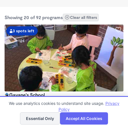
Showing 20 of 92 programs
Clear all filters
3 spots left
Gayane's School
$850 - $960/mo
We use analytics cookies to understand site usage.
Privacy
7:30am - 6:00pm
Policy
List
Map
Family Child Care
Essential Only
Accept All Cookies
Now enrolling 0 months to 4 years