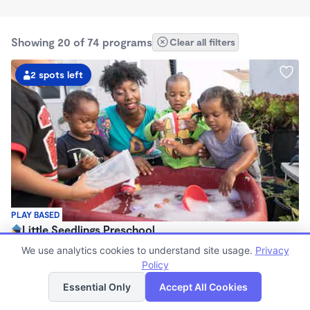
Showing 20 of 74 programs
Clear all filters
2 spots left
PLAY BASED
Little Seedlings Preschool
$440 - $1,250/mo
We use analytics cookies to understand site usage.
Privacy
7:30am - 5:30pm
Policy
List
Map
Family Child Care
Essential Only
Accept All Cookies
(68)
Now enrolling 2 years to 5 years