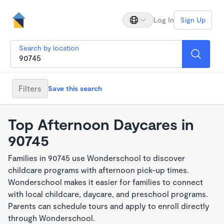
Log In
Sign Up
Search by location
Filters
Save this search
Top Afternoon Daycares in
90745
Families in 90745 use Wonderschool to discover
childcare programs with afternoon pick-up times.
Wonderschool makes it easier for families to connect
with local childcare, daycare, and preschool programs.
Parents can schedule tours and apply to enroll directly
through Wonderschool.