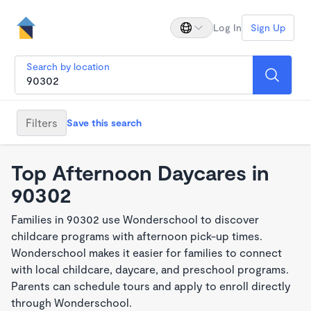
Log In
Sign Up
Search by location
Filters
Save this search
Top Afternoon Daycares in
90302
Families in 90302 use Wonderschool to discover
childcare programs with afternoon pick-up times.
Wonderschool makes it easier for families to connect
with local childcare, daycare, and preschool programs.
Parents can schedule tours and apply to enroll directly
through Wonderschool.