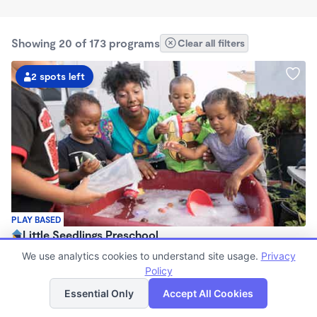
Showing 20 of 173 programs
Clear all filters
2 spots left
PLAY BASED
Little Seedlings Preschool
$440 - $1,250/mo
We use analytics cookies to understand site usage.
Privacy
7:30am - 5:30pm
Policy
List
Map
Family Child Care
Essential Only
Accept All Cookies
(68)
Now enrolling 2 years to 5 years