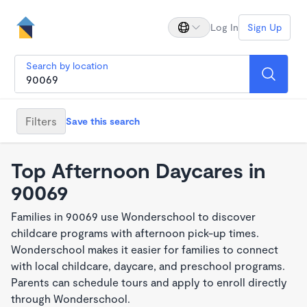
Log In
Sign Up
Search by location
Filters
Save this search
Top Afternoon Daycares in
90069
Families in 90069 use Wonderschool to discover
childcare programs with afternoon pick-up times.
Wonderschool makes it easier for families to connect
with local childcare, daycare, and preschool programs.
Parents can schedule tours and apply to enroll directly
through Wonderschool.