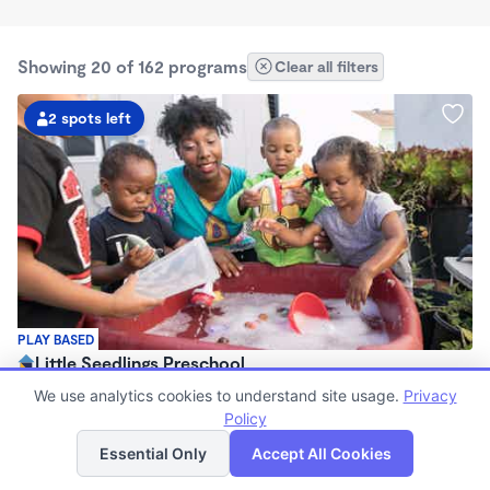
Showing 20 of 162 programs
Clear all filters
2 spots left
PLAY BASED
Little Seedlings Preschool
$440 - $1,250/mo
We use analytics cookies to understand site usage.
Privacy
7:30am - 5:30pm
Policy
List
Map
Family Child Care
Essential Only
Accept All Cookies
(68)
Now enrolling 2 years to 5 years