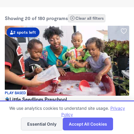
Showing 20 of 180 programs
Clear all filters
2 spots left
PLAY BASED
Little Seedlings Preschool
$440 - $1,250/mo
We use analytics cookies to understand site usage.
Privacy
7:30am - 5:30pm
Policy
List
Map
Family Child Care
Essential Only
Accept All Cookies
(68)
Now enrolling 2 years to 5 years