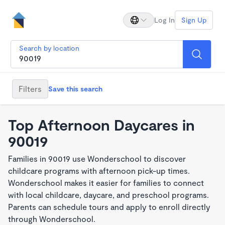
Log In
Sign Up
Search by location
Filters
Save this search
Top Afternoon Daycares in
90019
Families in 90019 use Wonderschool to discover
childcare programs with afternoon pick-up times.
Wonderschool makes it easier for families to connect
with local childcare, daycare, and preschool programs.
Parents can schedule tours and apply to enroll directly
through Wonderschool.