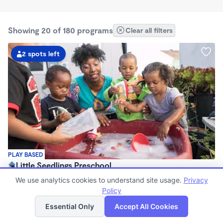
Showing 20 of 180 programs
Clear all filters
2 spots left
PLAY BASED
Little Seedlings Preschool
$440 - $1,250/mo
We use analytics cookies to understand site usage.
Privacy
7:30am - 5:30pm
Policy
List
Map
Family Child Care
Essential Only
Accept All Cookies
(68)
Now enrolling 2 years to 5 years