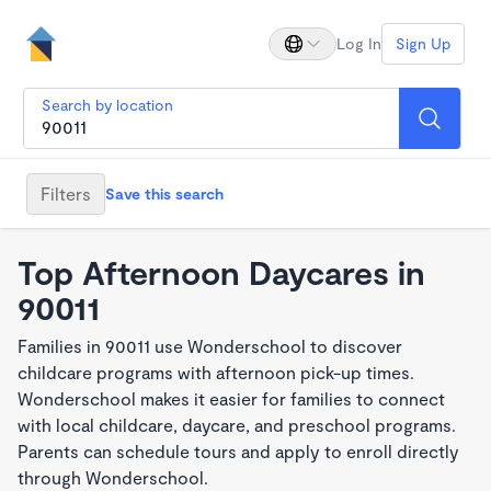
Log In
Sign Up
Search by location
Filters
Save this search
Top Afternoon Daycares in
90011
Families in 90011 use Wonderschool to discover
childcare programs with afternoon pick-up times.
Wonderschool makes it easier for families to connect
with local childcare, daycare, and preschool programs.
Parents can schedule tours and apply to enroll directly
through Wonderschool.