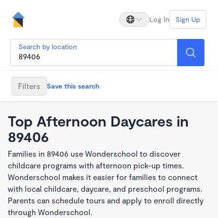
Log In
Sign Up
Search by location
Filters
Save this search
Top Afternoon Daycares in
89406
Families in 89406 use Wonderschool to discover
childcare programs with afternoon pick-up times.
Wonderschool makes it easier for families to connect
with local childcare, daycare, and preschool programs.
Parents can schedule tours and apply to enroll directly
through Wonderschool.