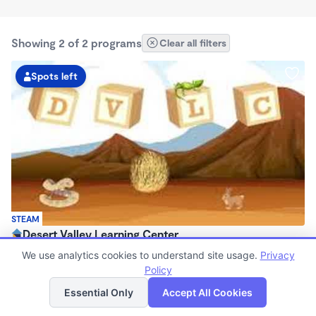
Showing 2 of 2 programs
Clear all filters
Spots left
STEAM
Desert Valley Learning Center
$95 - $240/wk
We use analytics cookies to understand site usage.
Privacy
7:00am - 6:00pm
Policy
List
Map
Center
Essential Only
Accept All Cookies
(7)
Now enrolling 6 months to 12 years